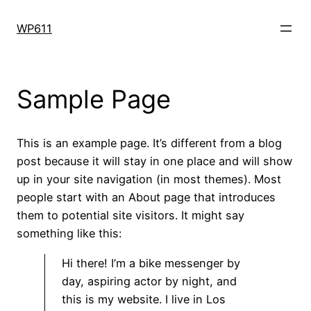
Skip
to
WP611
content
Sample Page
This is an example page. It’s different from a blog
post because it will stay in one place and will show
up in your site navigation (in most themes). Most
people start with an About page that introduces
them to potential site visitors. It might say
something like this:
Hi there! I’m a bike messenger by
day, aspiring actor by night, and
this is my website. I live in Los