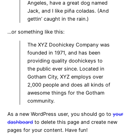
Angeles, have a great dog named
Jack, and I like piña coladas. (And
gettin’ caught in the rain.)
…or something like this:
The XYZ Doohickey Company was
founded in 1971, and has been
providing quality doohickeys to
the public ever since. Located in
Gotham City, XYZ employs over
2,000 people and does all kinds of
awesome things for the Gotham
community.
As a new WordPress user, you should go to
your
dashboard
to delete this page and create new
pages for your content. Have fun!